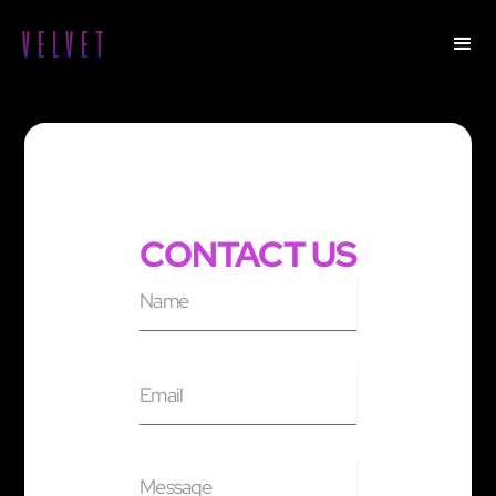
CONTACT US