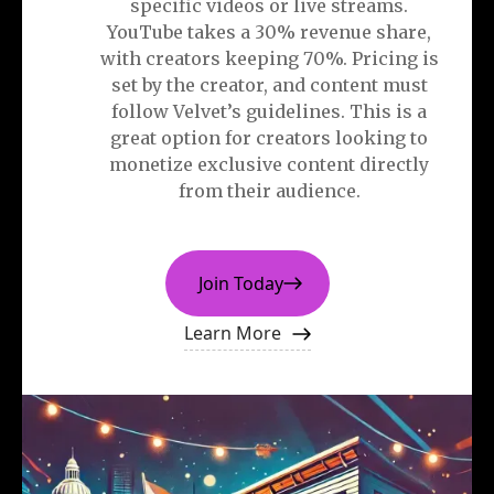
specific videos or live streams.
YouTube takes a 30% revenue share,
with creators keeping 70%. Pricing is
set by the creator, and content must
follow Velvet’s guidelines. This is a
great option for creators looking to
monetize exclusive content directly
from their audience.
Join Today
Learn More