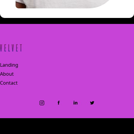
Landing
About
Contact
© 2024 Velvet., All Rights reserved
Designed by Zodiac Creative