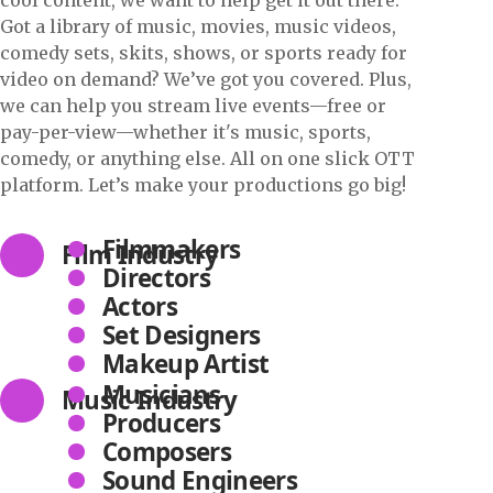
Got a library of music, movies, music videos,
comedy sets, skits, shows, or sports ready for
video on demand? We’ve got you covered. Plus,
we can help you stream live events—free or
pay-per-view—whether it's music, sports,
comedy, or anything else. All on one slick OTT
platform. Let’s make your productions go big!
Filmmakers
Film Industry
Directors
Actors
Set Designers
Makeup Artist
Musicians
Music Industry
Producers
Composers
Sound Engineers