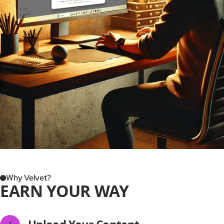
Why Velvet?
EARN YOUR WAY