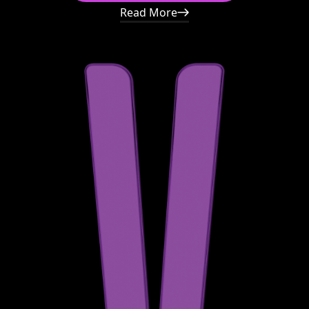
Read More