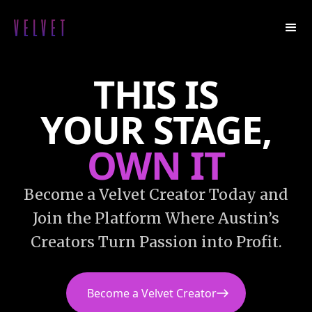
THIS IS
YOUR
STAGE,
OWN IT
Become a Velvet Creator Today and
Join the Platform Where Austin’s
Creators Turn Passion into Profit.
Become a Velvet Creator