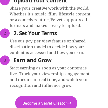
Upload Your Content
1
Share your creative work with the world.
Whether it’s music, film, lifestyle content,
or a comedy routine, Velvet supports all
formats and makes it easy to upload.
2. Set Your Terms
2
Use our pay-per-view feature or shared
distribution model to decide how your
content is accessed and how you earn.
Earn and Grow
3
Start earning as soon as your content is
live. Track your viewership, engagement,
and income in real time, and watch your
recognition and influence grow.
Become a Velvet Creator