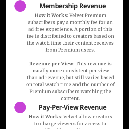
Membership Revenue
How it Works
: Velvet Premium
subscribers pay a monthly fee for an
ad-free experience. A portion of this
fee is distributed to creators based on
the watch time their content receives
from Premium users.
Revenue per View
: This revenue is
usually more consistent per view
than ad revenue, but still varies based
on total watch time and the number of
Premium subscribers watching the
content.
Pay-Per-View Revenue
How it Works
: Velvet allow creators
to charge viewers for access to