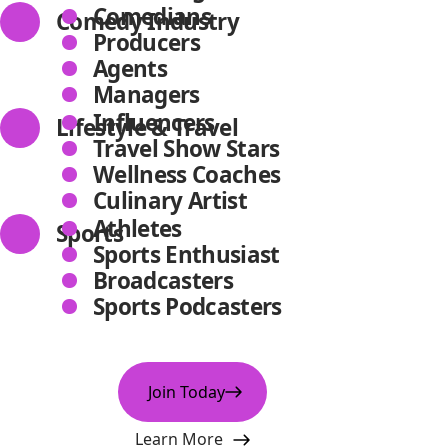
Comedians
Comedy Industry
Producers
Agents
Managers
Influencers
Lifestyle & Travel
Travel Show Stars
Wellness Coaches
Culinary Artist
Athletes
Sports
Sports Enthusiast
Broadcasters
Sports Podcasters
Join Today
Learn More