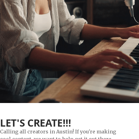
LET'S CREATE!!!
Calling all creators in Austin! If you're making
cool content, we want to help get it out there.