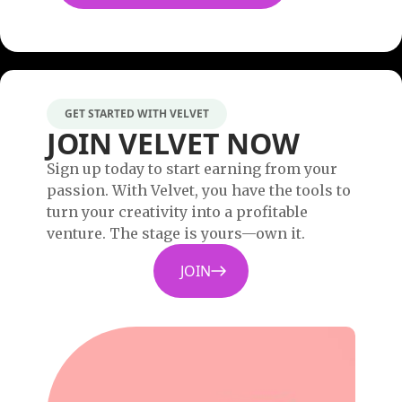
GET STARTED WITH VELVET
JOIN VELVET NOW
Sign up today to start earning from your
passion. With Velvet, you have the tools to
turn your creativity into a profitable
venture. The stage is yours—own it.
JOIN