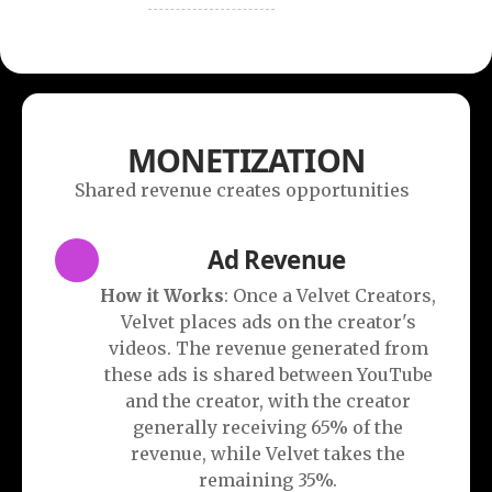
MONETIZATION
Shared revenue creates opportunities
Ad Revenue
How it Works
: Once a Velvet Creators,
Velvet places ads on the creator's
videos. The revenue generated from
these ads is shared between YouTube
and the creator, with the creator
generally receiving 65% of the
revenue, while Velvet takes the
remaining 35%.